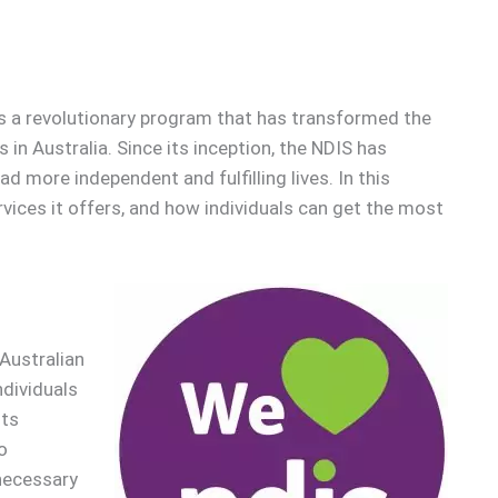
is a revolutionary program that has transformed the
es in Australia. Since its inception, the NDIS has
d more independent and fulfilling lives. In this
ervices it offers, and how individuals can get the most
Australian
ndividuals
Its
o
 necessary