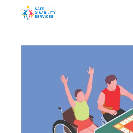
Skip
to
content