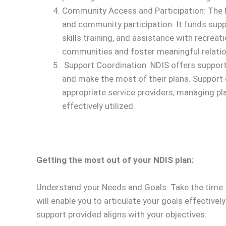
Community Access and Participation: The N
and community participation. It funds su
skills training, and assistance with recreati
communities and foster meaningful relatio
Support Coordination: NDIS offers support 
and make the most of their plans. Support 
appropriate service providers, managing pla
effectively utilized.
Getting the most out of your NDIS plan:
Understand your Needs and Goals: Take the time to
will enable you to articulate your goals effective
support provided aligns with your objectives.