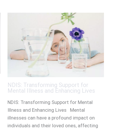
NDIS: Transforming Support for
Mental Illness and Enhancing Lives
NDIS: Transforming Support for Mental
Illness and Enhancing Lives Mental
illnesses can have a profound impact on
individuals and their loved ones, affecting