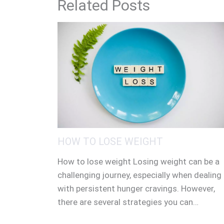
Related Posts
HOW TO LOSE WEIGHT
How to lose weight Losing weight can be a
challenging journey, especially when dealing
with persistent hunger cravings. However,
there are several strategies you can…