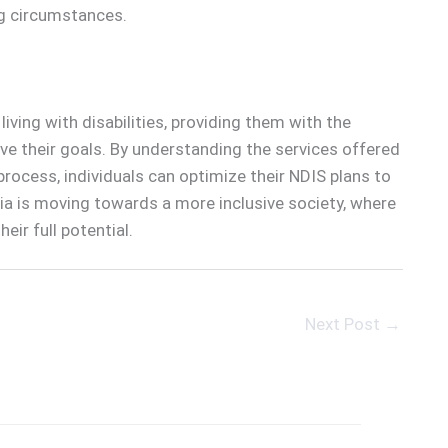
ng circumstances.
iving with disabilities, providing them with the
ieve their goals. By understanding the services offered
process, individuals can optimize their NDIS plans to
lia is moving towards a more inclusive society, where
eir full potential.
Next Post
→