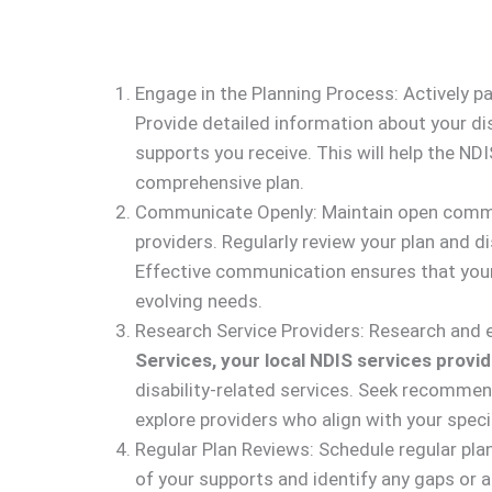
Engage in the Planning Process: Actively pa
Provide detailed information about your disa
supports you receive. This will help the N
comprehensive plan.
Communicate Openly: Maintain open commun
providers. Regularly review your plan and 
Effective communication ensures that your
evolving needs.
Research Service Providers: Research and e
Services, your local NDIS services provid
disability-related services. Seek recommen
explore providers who align with your speci
Regular Plan Reviews: Schedule regular pla
of your supports and identify any gaps or 