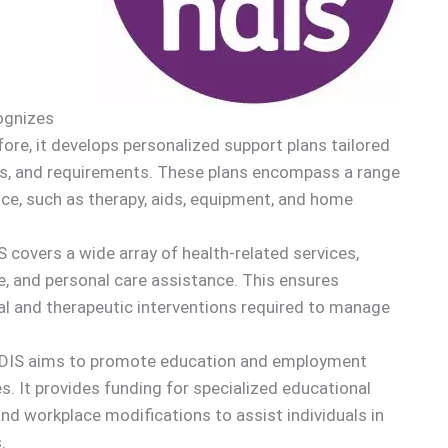
ognizes
ore, it develops personalized support plans tailored
ions, and requirements. These plans encompass a range
ce, such as therapy, aids, equipment, and home
S covers a wide array of health-related services,
e, and personal care assistance. This ensures
al and therapeutic interventions required to manage
NDIS aims to promote education and employment
ies. It provides funding for specialized educational
and workplace modifications to assist individuals in
.