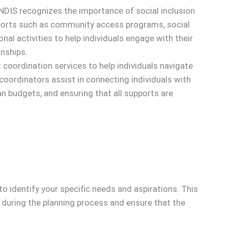
DIS recognizes the importance of social inclusion
pports such as community access programs, social
onal activities to help individuals engage with their
nships.
coordination services to help individuals navigate
coordinators assist in connecting individuals with
n budgets, and ensuring that all supports are
 identify your specific needs and aspirations. This
ly during the planning process and ensure that the